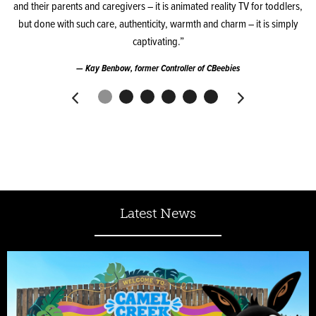
and their parents and caregivers – it is animated reality TV for toddlers,
but done with such care, authenticity, warmth and charm – it is simply
captivating.”
Kay Benbow, former Controller of CBeebies
Latest News