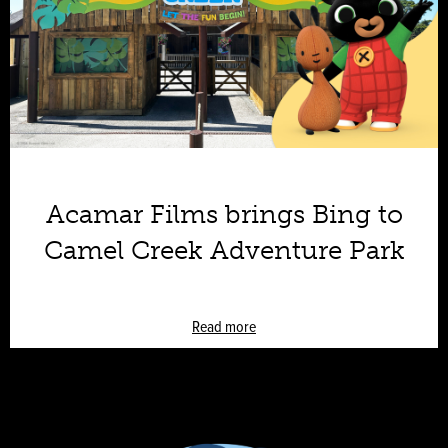
Acamar Films brings Bing to
Camel Creek Adventure Park
Read more