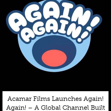
Acamar Films Launches Again!
Again! – A Global Channel Built