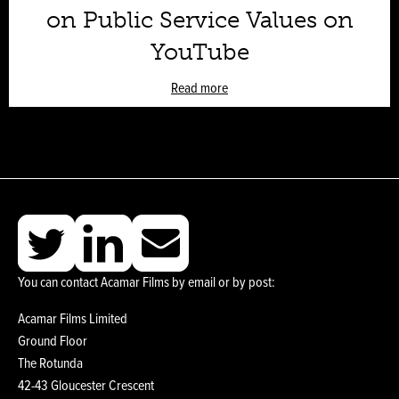
on Public Service Values on
YouTube
Read more
You can contact Acamar Films by email or by post:
Acamar Films Limited
Ground Floor
The Rotunda
42-43 Gloucester Crescent