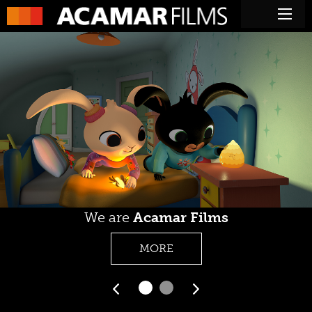
We are
Acamar Films
MORE