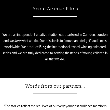
About Acamar Films
We are an independent creative studio headquartered in Camden, London
and we
love
what we do. Our mission is to “move and delight” audiences
worldwide. We produce
Bing
the international award-winning animated
series and we are truly dedicated to serving the needs of young children in
all that we do.
Words from our partners...
“The stories reflect the real lives of our very youngest audience members