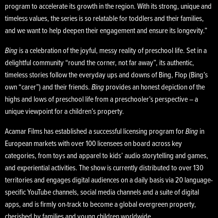
program to accelerate its growth in the region. With its strong, unique and
timeless values, the series is so relatable for toddlers and their families,
and we want to help deepen their engagement and ensure its longevity.”
Bing
is a celebration of the joyful, messy reality of preschool life. Set in a
delightful community “round the corner, not far away”, its authentic,
timeless stories follow the everyday ups and downs of Bing, Flop (Bing’s
own “carer”) and their friends.
Bing
provides an honest depiction of the
highs and lows of preschool life from a preschooler’s perspective – a
unique viewpoint for a children’s property.
Acamar Films has established a successful licensing program for
Bing
in
European markets with over 100 licensees on board across key
categories, from toys and apparel to kids’ audio storytelling and games,
and experiential activities. The show is currently distributed to over 130
territories and engages digital audiences on a daily basis via 20 language-
specific YouTube channels, social media channels and a suite of digital
apps, and is firmly on-track to become a global evergreen property,
cherished by families and young children worldwide.