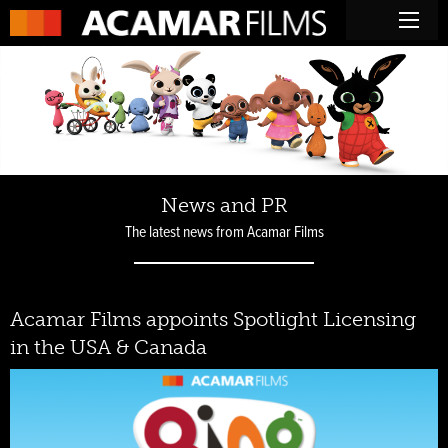
News and PR
The latest news from Acamar Films
Acamar Films appoints Spotlight Licensing
in the USA & Canada