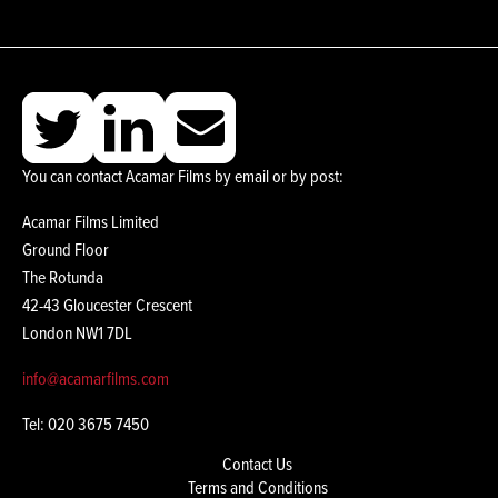
You can contact Acamar Films by email or by post:
Acamar Films Limited
Ground Floor
The Rotunda
42-43 Gloucester Crescent
London NW1 7DL
info@acamarfilms.com
Tel: 020 3675 7450
Contact Us
Terms and Conditions