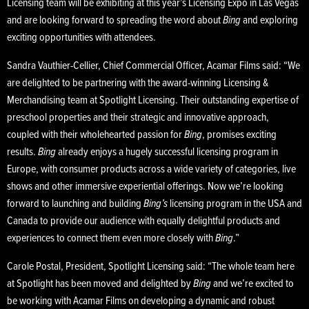
Licensing team will be exhibiting at this year’s Licensing Expo in Las Vegas
and are looking forward to spreading the word about
Bing
and exploring
exciting opportunities with attendees.
Sandra Vauthier-Cellier, Chief Commercial Officer, Acamar Films said: “We
are delighted to be partnering with the award-winning Licensing &
Merchandising team at Spotlight Licensing. Their outstanding expertise of
preschool properties and their strategic and innovative approach,
coupled with their wholehearted passion for
Bing
, promises exciting
results.
Bing
already enjoys a hugely successful licensing program in
Europe, with consumer products across a wide variety of categories, live
shows and other immersive experiential offerings. Now we’re looking
forward to launching and building
Bing’s
licensing program in the USA and
Canada to provide our audience with equally delightful products and
experiences to connect them even more closely with
Bing
.”
Carole Postal, President, Spotlight Licensing said: “The whole team here
at Spotlight has been moved and delighted by
Bing
and we’re excited to
be working with Acamar Films on developing a dynamic and robust