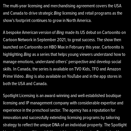
The multi-year licensing and merchandising agreement covers the USA
and Canada to drive strategic
Bing
licensing and retail programs as the
show’s footprint continues to grow in North America.
A bespoke American version of
Bing
made its US debut on Cartoonito on
Cartoon Network in September 2021, to great success. The show then
launched on Cartoonito on HBO Max in February this year. Cartoonito is
highlighting
Bing
as a series that helps young viewers understand how to
manage emotions, understand others’ perspective and develop social
skills. In Canada, the series is available on TVO Kids, TFO and Amazon
Prime Video.
Bing
is also available on YouTube and in the app stores in
both the USA and Canada.
Spotlight Licensing is an award-winning and well-established boutique
licensing and IP management company with considerable expertise and
experience in the preschool sector. The agency has a reputation for
innovation and successfully extending licensing programs by tailoring
strategy to reflect the unique DNA of an individual property. The Spotlight