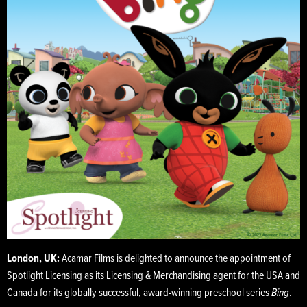
London, UK:
Acamar Films is delighted to announce the appointment of
Spotlight Licensing as its Licensing & Merchandising agent for the USA and
Canada for its globally successful, award-winning preschool series
Bing
.