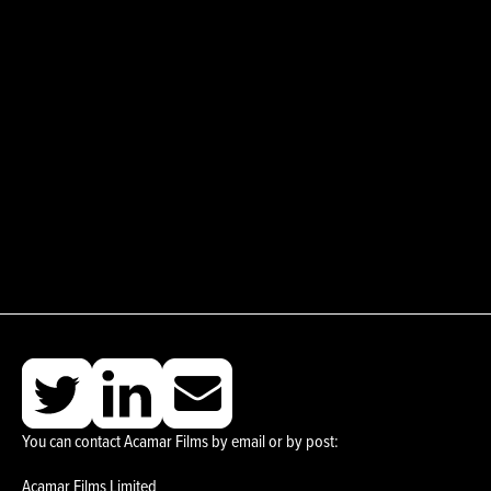
You can contact Acamar Films by email or by post:
Acamar Films Limited