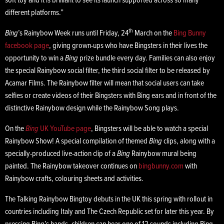
soft toy and it is brilliant to see its launch supported across so many
different platforms.”
th
Bing
’s Rainybow Week runs until Friday, 24
March on the
Bing Bunny
facebook page
, giving grown-ups who have Bingsters in their lives the
opportunity to win a
Bing
prize bundle every day. Families can also enjoy
the special Rainybow social filter, the third social filter to be released by
Acamar Films. The Rainybow filter will mean that social users can take
selfies or create videos of their Bingsters with Bing ears and in front of the
distinctive Rainybow design while the Rainybow Song plays.
On the
Bing
UK YouTube page
, Bingsters will be able to watch a special
Rainybow Show! A special compilation of themed
Bing
clips, along with a
specially-produced live-action clip of a
Bing
Rainybow mural being
painted. The Rainybow takeover continues on
bingbunny.com
with
Rainybow crafts, colouring sheets and activities.
The Talking Rainybow Bingtoy debuts in the UK this spring with rollout in
countries including Italy and The Czech Republic set for later this year. By