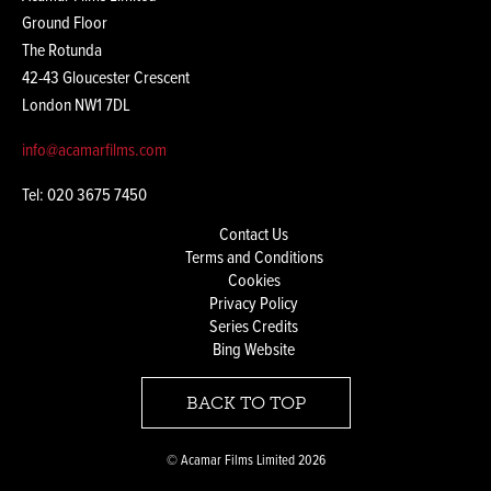
Ground Floor
The Rotunda
42-43 Gloucester Crescent
London NW1 7DL
info@acamarfilms.com
Tel: 020 3675 7450
Contact Us
Terms and Conditions
Cookies
Privacy Policy
Series Credits
Bing Website
BACK TO TOP
© Acamar Films Limited 2026