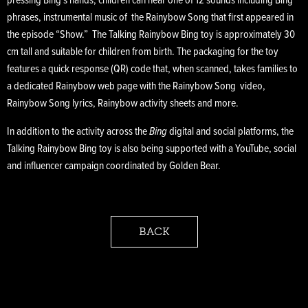
pressing Bing’s hands, children can hear one of 12 sounds including Bing
phrases, instrumental music of the Rainybow Song that first appeared in
the episode “Show.” The Talking Rainybow Bing toy is approximately 30
cm tall and suitable for children from birth. The packaging for the toy
features a quick response (QR) code that, when scanned, takes families to
a dedicated Rainybow web page with the Rainybow Song video,
Rainybow Song lyrics, Rainybow activity sheets and more.
In addition to the activity across the
Bing
digital and social platforms, the
Talking Rainybow Bing toy is also being supported with a YouTube, social
and influencer campaign coordinated by Golden Bear.
BACK