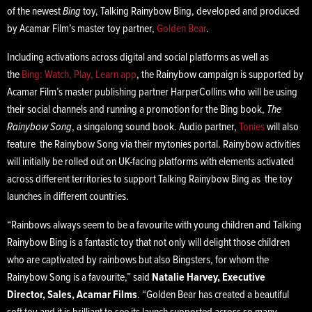
of the newest
Bing
toy, Talking Rainybow Bing, developed and produced
by Acamar Film’s master toy partner,
Golden Bear
.
Including activations across digital and social platforms as well as
the
Bing: Watch, Play, Learn app
, the Rainybow campaign is supported by
Acamar Film’s master publishing partner HarperCollins who will be using
their social channels and running a promotion for the Bing book,
The
Rainybow Song
, a singalong sound book. Audio partner,
Tonies
will also
feature the Rainybow Song via their mytonies portal. Rainybow activities
will initially be rolled out on UK-facing platforms with elements activated
across different territories to support Talking Rainybow Bing as the toy
launches in different countries.
“Rainbows always seem to be a favourite with young children and Talking
Rainybow Bing is a fantastic toy that not only will delight those children
who are captivated by rainbows but also Bingsters, for whom the
Rainybow Song is a favourite,” said
Natalie Harvey, Executive
Director, Sales, Acamar Films
. “Golden Bear has created a beautiful