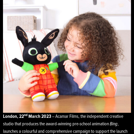
nd
London, 22
March 2023
– Acamar Films, the independent creative
studio that produces the award-winning pre-school animation
Bing
,
launches a colourful and comprehensive campaign to support the launch