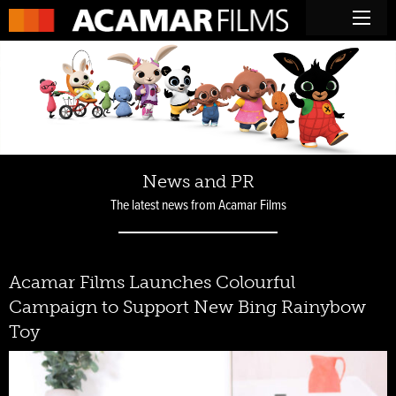
News and PR
The latest news from Acamar Films
Acamar Films Launches Colourful
Campaign to Support New Bing Rainybow
Toy