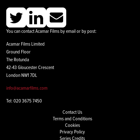
You can contact Acamar Films by email or by post:
Acamar Films Limited
Ground Floor
The Rotunda
42-43 Gloucester Crescent
London NW1 7DL
info@acamarfilms.com
Tel: 020 3675 7450
Contact Us
Terms and Conditions
Cookies
Privacy Policy
Series Credits