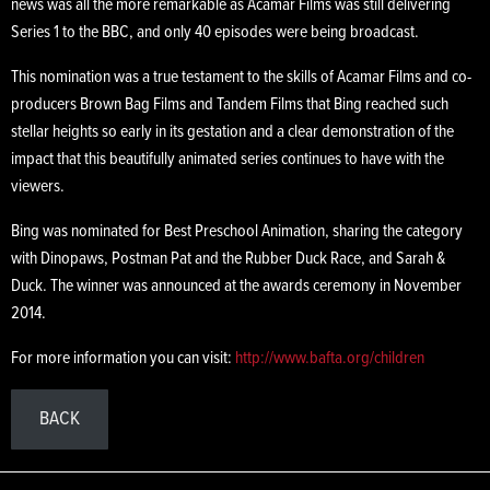
news was all the more remarkable as Acamar Films was still delivering
Series 1 to the BBC, and only 40 episodes were being broadcast.
This nomination was a true testament to the skills of Acamar Films and co-
producers Brown Bag Films and Tandem Films that Bing reached such
stellar heights so early in its gestation and a clear demonstration of the
impact that this beautifully animated series continues to have with the
viewers.
Bing was nominated for Best Preschool Animation, sharing the category
with Dinopaws, Postman Pat and the Rubber Duck Race, and Sarah &
Duck. The winner was announced at the awards ceremony in November
2014.
For more information you can visit:
http://www.bafta.org/children
BACK