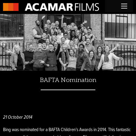
BAFTA Nomination
21 October 2014
Bing was nominated for a BAFTA Children’s Awards in 2014. This fantastic