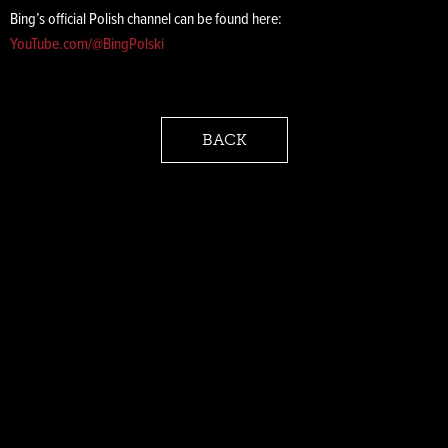
Bing’s official Polish channel can be found here:
YouTube.com/@BingPolski
BACK