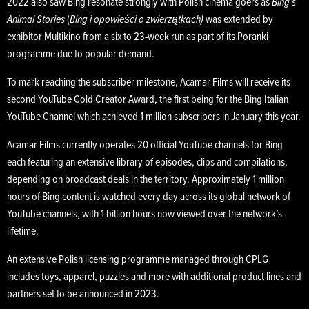
2022 also saw Bing resonate strongly with Polish cinema goers as
Bing’s
Animal Stories
(
Bing i opowieści o zwierzątkach)
was extended by
exhibitor Multikino from a six to 23-week run as part of its Poranki
programme due to popular demand.
To mark reaching the subscriber milestone, Acamar Films will receive its
second YouTube Gold Creator Award, the first being for the Bing Italian
YouTube Channel which achieved 1 million subscribers in January this year.
Acamar Films currently operates 20 official YouTube channels for Bing
each featuring an extensive library of episodes, clips and compilations,
depending on broadcast deals in the territory. Approximately 1 million
hours of Bing content is watched every day across its global network of
YouTube channels, with 1 billion hours now viewed over the network’s
lifetime.
An extensive Polish licensing programme managed through CPLG
includes toys, apparel, puzzles and more with additional product lines and
partners set to be announced in 2023.