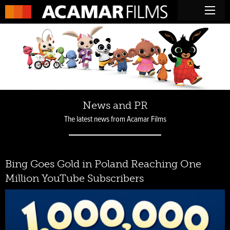
News and PR
The latest news from Acamar Films
Bing Goes Gold in Poland Reaching One
Million YouTube Subscribers