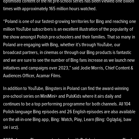
optimised content of the hit pre-school series has been viewed one billion
times with approximately 165 million hours watched.
“Poland is one of our fastest-growing territories for Bing and reaching one
million YouTube subscribers is an excellent illustration of the popularity of
the show amongst Polish pre-schoolers and their families. That so many in
Poland are engaging with Bing, whether it’s through YouTube, our
broadcast partners, in cinemas or through our Bing products is fantastic
and we are sure to see the number of Bing fans increase as we launch new
initiatives and campaigns over 2023,” said Jodie Morris, Chief Content &
Audiences Officer, Acamar Films.
In addition to YouTube, Bingsters in Poland can find the award-winning
pre-school series on MiniMini+ and PulsKids where it airs daily and
continues to be a top performing programme for both channels. All 104
Polish-language Bing episodes and 26 English episodes are also available
on the all-in-one Bing app, Bing: Watch, Play, Learn (Bing: Oglądaj, baw
sie i ucz).