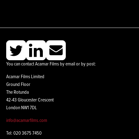
You can contact Acamar Films by email or by post:
Acamar Films Limited
Ground Floor
The Rotunda
42-43 Gloucester Crescent
London NW1 7DL
info@acamarfilms.com
Tel: 020 3675 7450