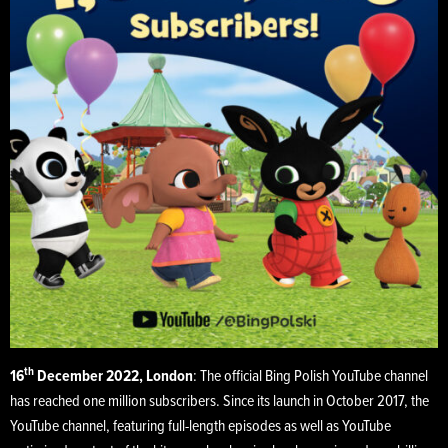
th
16
December 2022, London
: The official Bing Polish YouTube channel
has reached one million subscribers. Since its launch in October 2017, the
YouTube channel, featuring full-length episodes as well as YouTube