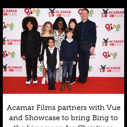
Acamar Films partners with Vue
and Showcase to bring Bing to