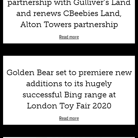
partnership with Gulliver’s Land
and renews CBeebies Land,
Alton Towers partnership
Read more
Golden Bear set to premiere new
additions to its hugely
successful Bing range at
London Toy Fair 2020
Read more