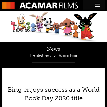
News
The latest news from Acamar Films
Bing enjoys success as a World
Book Day 2020 title