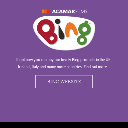
Right now you can buy our lovely Bing products in the UK,
Ireland, Italy and many more countries. Find out more...
BING WEBSITE