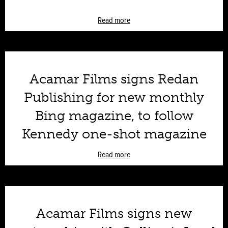
Read more
Acamar Films signs Redan
Publishing for new monthly
Bing magazine, to follow
Kennedy one-shot magazine
Read more
Acamar Films signs new