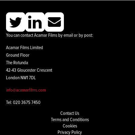
You can contact Acamar Films by email or by post:
Acamar Films Limited
Ground Floor
The Rotunda
42-43 Gloucester Crescent
London NW1 7DL
info@acamarfilms.com
Tel: 020 3675 7450
Contact Us
Terms and Conditions
Cookies
Privacy Policy