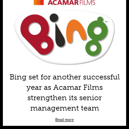
Bing set for another successful
year as Acamar Films
strengthen its senior
management team
Read more