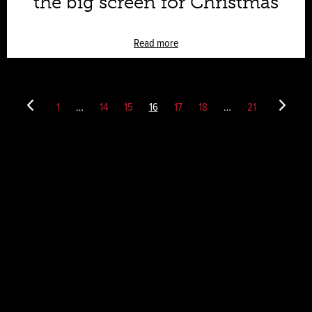
the big screen for Christmas
Read more
1
…
14
15
16
17
18
…
21