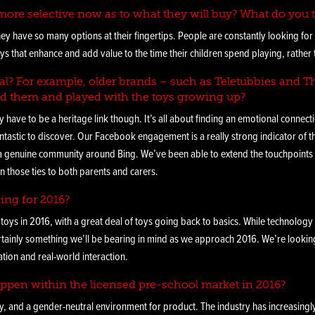
ore selective now as to what they will buy? What do you t
ey have so many options at their fingertips. People are constantly looking fo
ys that enhance and add value to the time their children spend playing, rather 
vital? For example, older brands – such as Teletubbies and
d them and played with the toys growing up?
ly have to be a heritage link though. It’s all about finding an emotional connec
ntastic to discover. Our Facebook engagement is a really strong indicator of 
genuine community around Bing. We’ve been able to extend the touchpoints of
n those ties to both parents and carers.
ing for 2016?
 toys in 2016, with a great deal of toys going back to basics. While technology
certainly something we’ll be bearing in mind as we approach 2016. We’re looki
tion and real-world interaction.
ppen within the licensed pre-school market in 2016?
ly, and a gender-neutral environment for product. The industry has increasing