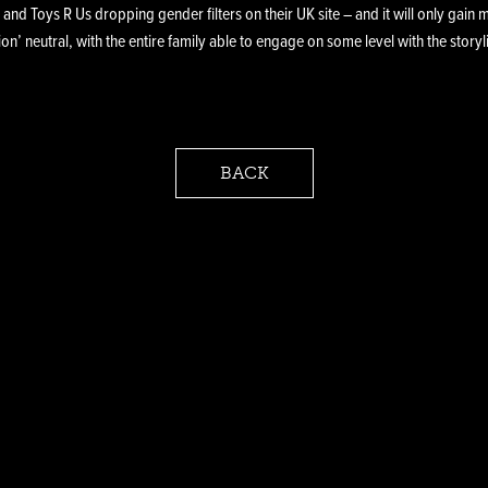
 and Toys R Us dropping gender filters on their UK site – and it will only gai
on’ neutral, with the entire family able to engage on some level with the story
BACK