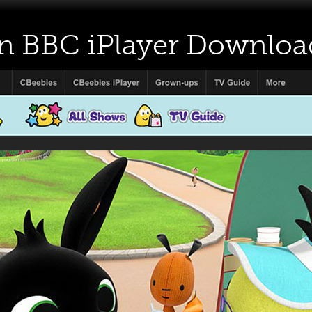
on BBC iPlayer Downloa