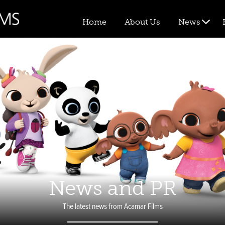
Home
About Us
News
News and PR
The latest news from Acamar Films