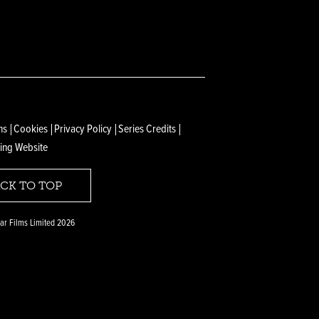
ns
Cookies
Privacy Policy
Series Credits
ing Website
CK TO TOP
r Films Limited 2026