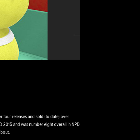
r four releases and sold (to date) over
PD 2015 and was number eight overall in NPD
about.