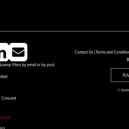
Contact Us
Terms and Conditio
B
Acamar Films by email or by post:
BA
mited
© Acama
r Crescent
L
ms.com