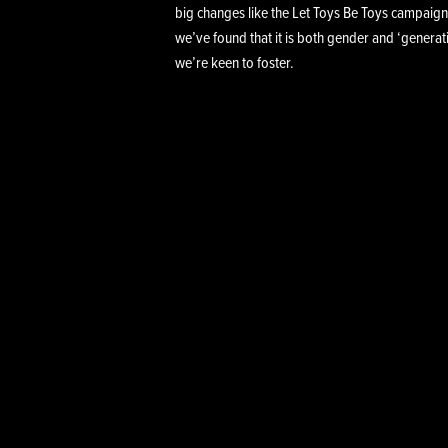
big changes like the Let Toys Be Toys campaign
we’ve found that it is both gender and ‘generati
we’re keen to foster.