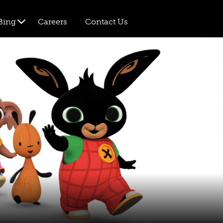
Bing
Careers
Contact Us