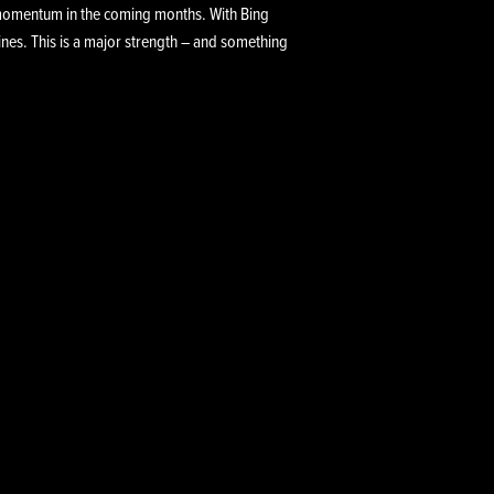
n momentum in the coming months. With Bing
lines. This is a major strength – and something