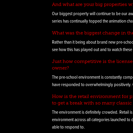
And what are your big properties w
Our biggest property will continue to be our aw
series has continually topped the animation char
What was the biggest change in th
Rather than it being about brand new pre-scho
see how this has played out and to watch these 
Just how competitive is the licens
owner?
The pre-school environment is constantly compet
have responded to overwhelmingly positively. Ou
How is the retail environment for pr
to get a break with so many classic 
The environment is definitely crowded. Retail is
environment across all categories launched to
able to respond to.