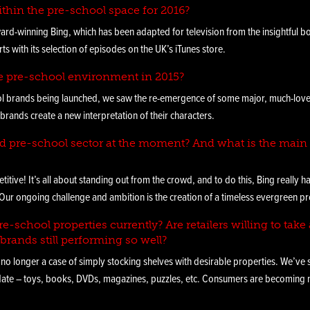
ithin the pre-school space for 2016?
ard-winning Bing, which has been adapted for television from the insightful b
ts with its selection of episodes on the UK’s iTunes store.
e pre-school environment in 2015?
ol brands being launched, we saw the re-emergence of some major, much-loved 
brands create a new interpretation of their characters.
ed pre-school sector at the moment? And what is the main 
itive! It’s all about standing out from the crowd, and to do this, Bing really 
r ongoing challenge and ambition is the creation of a timeless evergreen proper
e-school properties currently? Are retailers willing to take 
brands still performing so well?
 no longer a case of simply stocking shelves with desirable properties. We’ve 
 date – toys, books, DVDs, magazines, puzzles, etc. Consumers are becoming