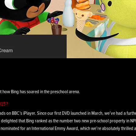
 how Bing has soared in the preschool arena.
015?
ads on BBC’s iPlayer. Since our first DVD launched in March, we’ve had a furthe
 delighted that Bing ranked as the number two new pre-school property in N
y nominated for an International Emmy Award, which we’re absolutely thrilled 