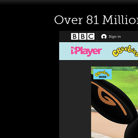
Over 81 Milli