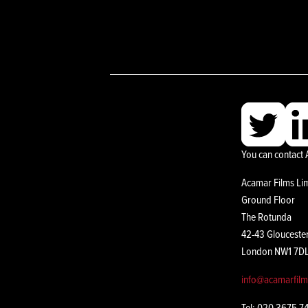
You can contact 
Acamar Films Li
Ground Floor
The Rotunda
42-43 Glouceste
London NW1 7D
info@acamarfil