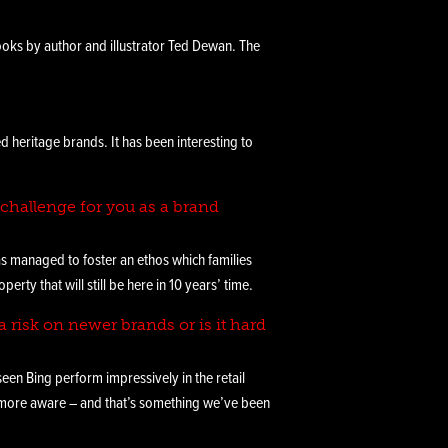
ooks by author and illustrator Ted Dewan. The
heritage brands. It has been interesting to
challenge for you as a brand
has managed to foster an ethos which families
ty that will still be here in 10 years’ time.
a risk on newer brands or is it hard
seen Bing perform impressively in the retail
 more aware – and that’s something we’ve been