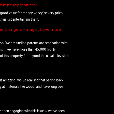
hink they look for?
r good value for money – they’re very price-
than just entertaining them.
 The Clangers – might have more
tion. We are finding parents are resonating with
this – we have more than 45,000 highly
 this property far beyond the usual television
 is amazing, we’ve realised that paring back
ng at materials like wood, and have long been
ly been engaging with this issue – we’ve seen