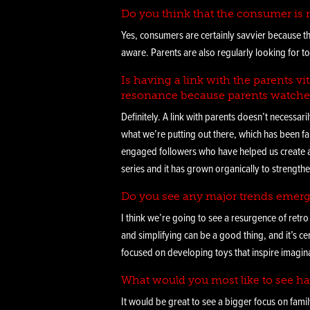
Do you think that the consumer is m
Yes, consumers are certainly savvier because th
aware. Parents are also regularly looking for to
Is having a link with the parents 
resonance because parents watche
Definitely. A link with parents doesn’t necessari
what we’re putting out there, which has been fa
engaged followers who have helped us create a 
series and it has grown organically to strengthe
Do you see any major trends emerg
I think we’re going to see a resurgence of retro
and simplifying can be a good thing, and it’s 
focused on developing toys that inspire imagina
What would you most like to see ha
It would be great to see a bigger focus on fami