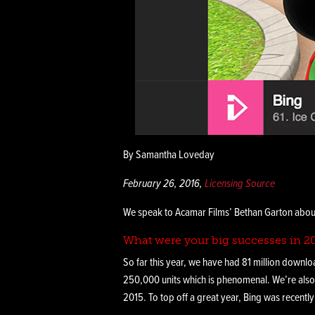
By Samantha Loveday
February 26, 2016,
Licensing Source
We speak to Acamar Films’ Bethan Garton about
What were your big successes in 2
So far this year, we have had 81 million downlo
250,000 units which is phenomenal. We’re also
2015. To top off a great year, Bing was recentl