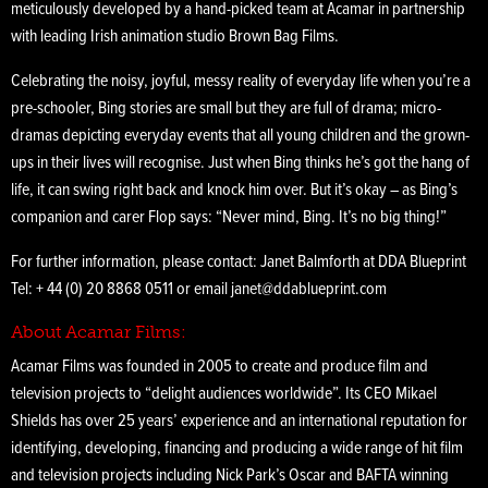
meticulously developed by a hand-picked team at Acamar in partnership
with leading Irish animation studio Brown Bag Films.
Celebrating the noisy, joyful, messy reality of everyday life when you’re a
pre-schooler, Bing stories are small but they are full of drama; micro-
dramas depicting everyday events that all young children and the grown-
ups in their lives will recognise. Just when Bing thinks he’s got the hang of
life, it can swing right back and knock him over. But it’s okay – as Bing’s
companion and carer Flop says: “Never mind, Bing. It’s no big thing!”
For further information, please contact: Janet Balmforth at DDA Blueprint
Tel: + 44 (0) 20 8868 0511 or email janet@ddablueprint.com
About Acamar Films:
Acamar Films was founded in 2005 to create and produce film and
television projects to “delight audiences worldwide”. Its CEO Mikael
Shields has over 25 years’ experience and an international reputation for
identifying, developing, financing and producing a wide range of hit film
and television projects including Nick Park’s Oscar and BAFTA winning