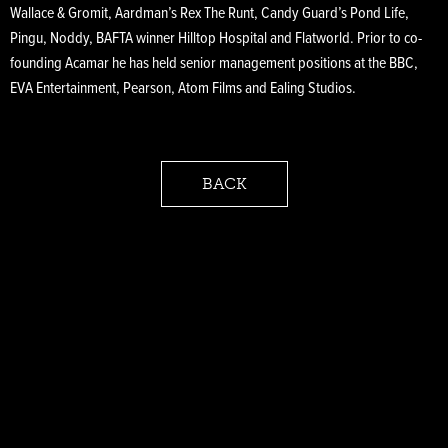
Wallace & Gromit, Aardman’s Rex The Runt, Candy Guard’s Pond Life,
Pingu, Noddy, BAFTA winner Hilltop Hospital and Flatworld. Prior to co-
founding Acamar he has held senior management positions at the BBC,
EVA Entertainment, Pearson, Atom Films and Ealing Studios.
BACK