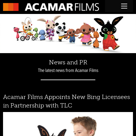
News and PR
The latest news from Acamar Films
Acamar Films Appoints New Bing Licensees
in Partnership with TLC