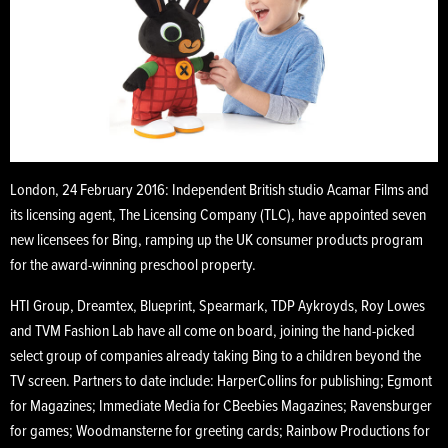
London, 24 February 2016: Independent British studio Acamar Films and
its licensing agent, The Licensing Company (TLC), have appointed seven
new licensees for Bing, ramping up the UK consumer products program
for the award-winning preschool property.
HTI Group, Dreamtex, Blueprint, Spearmark, TDP Aykroyds, Roy Lowes
and TVM Fashion Lab have all come on board, joining the hand-picked
select group of companies already taking Bing to a children beyond the
TV screen. Partners to date include: HarperCollins for publishing; Egmont
for Magazines; Immediate Media for CBeebies Magazines; Ravensburger
for games; Woodmansterne for greeting cards; Rainbow Productions for