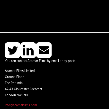
You can contact Acamar Films by email or by post:
Acamar Films Limited
Ground Floor
The Rotunda
42-43 Gloucester Crescent
London NW1 7DL
info@acamarfilms.com