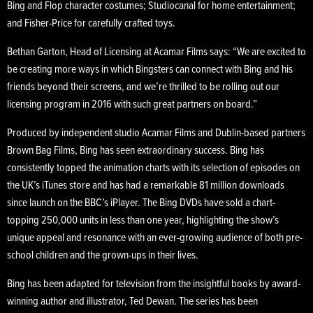
Bing and Flop character costumes; Studiocanal for home entertainment;
and Fisher-Price for carefully crafted toys.
Bethan Garton, Head of Licensing at Acamar Films says: “We are excited to
be creating more ways in which Bingsters can connect with Bing and his
friends beyond their screens, and we’re thrilled to be rolling out our
licensing program in 2016 with such great partners on board.”
Produced by independent studio Acamar Films and Dublin-based partners
Brown Bag Films, Bing has seen extraordinary success. Bing has
consistently topped the animation charts with its selection of episodes on
the UK’s iTunes store and has had a remarkable 81 million downloads
since launch on the BBC’s iPlayer. The Bing DVDs have sold a chart-
topping 250,000 units in less than one year, highlighting the show’s
unique appeal and resonance with an ever-growing audience of both pre-
school children and the grown-ups in their lives.
Bing has been adapted for television from the insightful books by award-
winning author and illustrator, Ted Dewan. The series has been