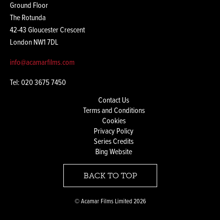
Ground Floor
The Rotunda
42-43 Gloucester Crescent
London NW1 7DL
info@acamarfilms.com
Tel: 020 3675 7450
Contact Us
Terms and Conditions
Cookies
Privacy Policy
Series Credits
Bing Website
BACK TO TOP
© Acamar Films Limited 2026