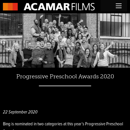
Progressive Preschool Awards 2020
22 September 2020
Bing is nominated in two categories at this year’s Progressive Preschool