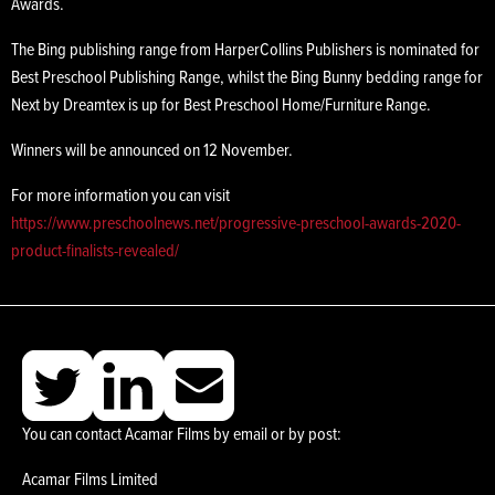
Awards.
The Bing publishing range from HarperCollins Publishers is nominated for
Best Preschool Publishing Range, whilst the Bing Bunny bedding range for
Next by Dreamtex is up for Best Preschool Home/Furniture Range.
Winners will be announced on 12 November.
For more information you can visit
https://www.preschoolnews.net/progressive-preschool-awards-2020-
product-finalists-revealed/
You can contact Acamar Films by email or by post:
Acamar Films Limited